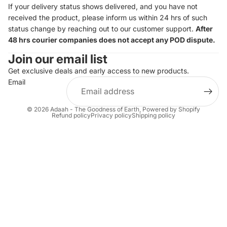
If your delivery status shows delivered, and you have not
received the product, please inform us within 24 hrs of such
status change by reaching out to our customer support.
After
48 hrs courier companies does not accept any POD dispute.
Join our email list
Get exclusive deals and early access to new products.
Email
© 2026
Adaah - The Goodness of Earth
,
Powered by Shopify
Refund policy
Privacy policy
Shipping policy