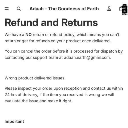
Total
Adaah - The Goodness of Earth
items
in
cart:
0
Refund and Returns
We have a
NO
return or refund policy, which means you can't
return or get for refunds on your product once delivered.
You can cancel the order before it is processed for dispatch by
contacting our support team at adaah.earth@gmail.com.
Wrong product delivered issues
Please inspect your order upon reception and contact us within
24 hrs of delivery, if the item you received is wrong we will
evaluate the issue and make it right.
Important